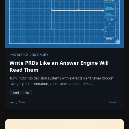
KNOWLEDGE CONTINUITY
Write PRDs Like an Answer Engine Will
Read Them
Turn PRDs into decision systems with extractable “answer blocks”:
category, differentiation, constraints, and out-of-sc…
#
prd
#
ai
Jan 3, 2026
Read →