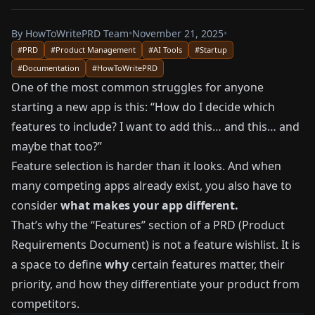
By
HowToWritePRD Team
•
November 21, 2025
•
#
PRD
#
Product Management
#
AI Tools
#
Startup
#
Documentation
#
HowToWritePRD
One of the most common struggles for anyone
starting a new app is this: “How do I decide which
features to include? I want to add this… and this… and
maybe that too?”
Feature selection is harder than it looks. And when
many competing apps already exist, you also have to
consider
what makes your app different.
That’s why the “Features” section of a PRD (Product
Requirements Document) is not a feature wishlist. It is
a space to define
why
certain features matter, their
priority, and how they differentiate your product from
competitors.