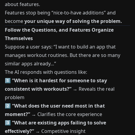
about features.
Features stop being “nice-to-have additions” and
become
your unique way of solving the problem.
Follow the Questions, and Features Organize
Themselves
Suppose a user says: “I want to build an app that
manages workout routines. But there are so many
similar apps already…”
The AI responds with questions like:
1️⃣
“When is it hardest for someone to stay
consistent with workouts?”
→ Reveals the real
problem
2️⃣
“What does the user need most in that
moment?”
→ Clarifies the core experience
3️⃣
“What are existing apps failing to solve
effectively?”
→ Competitive insight