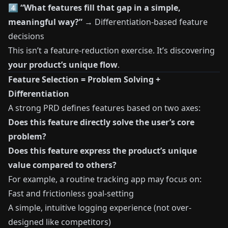
4️⃣
“What features fill that gap in a simple,
meaningful way?”
→ Differentiation-based feature
decisions
This isn’t a feature-reduction exercise. It’s discovering
your product’s unique flow
.
Feature Selection = Problem Solving +
Differentiation
A strong PRD defines features based on two axes:
Does this feature directly solve the user’s core
problem?
Does this feature express the product’s unique
value compared to others?
For example, a routine tracking app may focus on:
Fast and frictionless goal-setting
A simple, intuitive logging experience (not over-
designed like competitors)