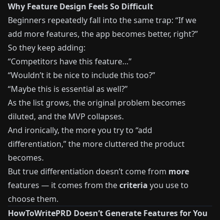
Why Feature Design Feels So Difficult
Beginners repeatedly fall into the same trap: “If we
add more features, the app becomes better, right?”
So they keep adding:
“Competitors have this feature…”
“Wouldn’t it be nice to include this too?”
“Maybe this is essential as well?”
As the list grows, the original problem becomes
diluted, and the MVP collapses.
And ironically, the more you try to “add
differentiation,” the more cluttered the product
becomes.
But true differentiation doesn’t come from
more
features — it comes from the
criteria
you use to
choose them.
HowToWritePRD Doesn’t Generate Features for You