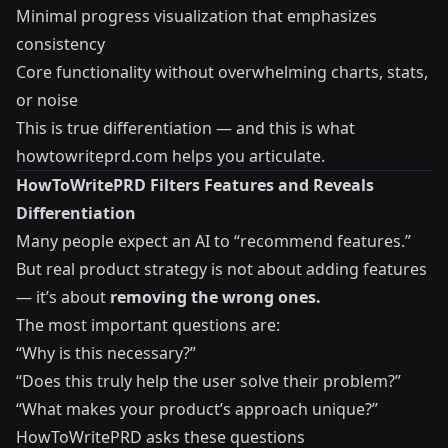
Minimal progress visualization that emphasizes
consistency
Core functionality without overwhelming charts, stats,
or noise
This is true differentiation — and this is what
howtowriteprd.com helps you articulate.
HowToWritePRD Filters Features and Reveals
Differentiation
Many people expect an AI to “recommend features.”
But real product strategy is not about adding features
— it’s about
removing the wrong ones.
The most important questions are:
“Why is this necessary?”
“Does this truly help the user solve their problem?”
“What makes your product’s approach unique?”
HowToWritePRD asks these questions