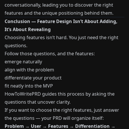
conversationally, leading you to discover the right
features and the unique positioning behind them.
Conclusion — Feature Design Isn’t About Adding,
It’s About Revealing
Choosing features isn’t hard. You just need the right
questions.
Follow those questions, and the features:
emerge naturally
align with the problem
differentiate your product
fit neatly into the MVP
HowToWritePRD guides this process by asking the
questions that uncover clarity.
If you want to choose the right features, just answer
the questions — your PRD will organize itself:
Problem → User → Features → Differentiation →