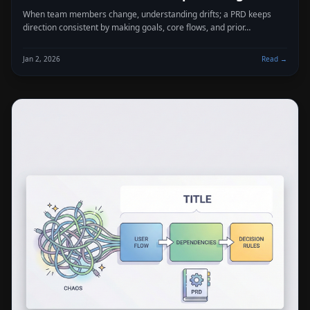
When team members change, understanding drifts; a PRD keeps
direction consistent by making goals, core flows, and prior…
Jan 2, 2026
Read →