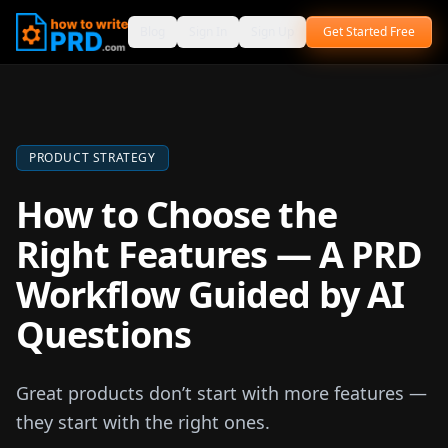
Blog
Sign In
Sign Up
Get Started Free
PRODUCT STRATEGY
How to Choose the
Right Features — A PRD
Workflow Guided by AI
Questions
Great products don’t start with more features —
they start with the right ones.