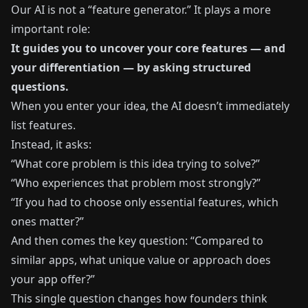
Our AI is not a “feature generator.” It plays a more
important role:
It guides you to uncover your core features — and
your differentiation — by asking structured
questions.
When you enter your idea, the AI doesn’t immediately
list features.
Instead, it asks:
“What core problem is this idea trying to solve?”
“Who experiences that problem most strongly?”
“If you had to choose only essential features, which
ones matter?”
And then comes the key question: “Compared to
similar apps, what unique value or approach does
your app offer?”
This single question changes how founders think