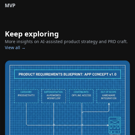
MVP
Keep exploring
More insights on AI-assisted product strategy and PRD craft.
View all →