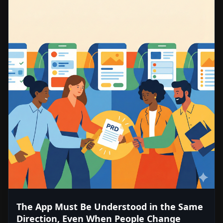
The App Must Be Understood in the Same
Direction, Even When People Change