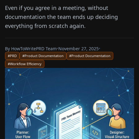
Even if you agree in a meeting, without
documentation the team ends up deciding
everything from scratch again.
By
HowToWritePRD Team
•
November 27, 2025
•
#
PRD
#
Product Documentation
#
Product Documentation
#
Workflow Efficiency