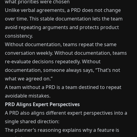
what priorities were chosen
Unlike verbal agreements, a PRD does not change
over time. This stable documentation lets the team
avoid repeating arguments and protects product
consistency.
Without documentation, teams repeat the same
conversation weekly. Without documentation, teams
re-evaluate decisions repeatedly. Without
documentation, someone always says, “That’s not
what we agreed on.”
A team without a PRD is a team destined to repeat
avoidable mistakes.
PRD Aligns Expert Perspectives
A PRD also aligns different expert perspectives into a
single shared direction:
The planner’s reasoning explains why a feature is