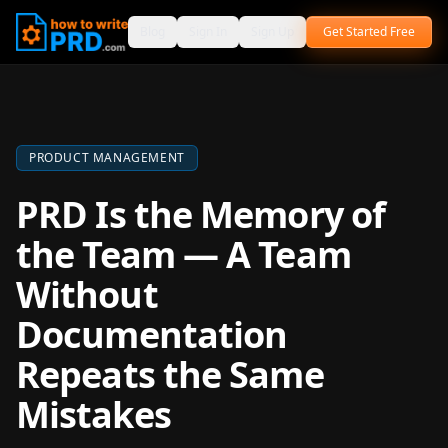
Blog
Sign In
Sign Up
Get Started Free
PRODUCT MANAGEMENT
PRD Is the Memory of
the Team — A Team
Without
Documentation
Repeats the Same
Mistakes