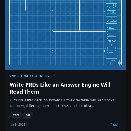
KNOWLEDGE CONTINUITY
Write PRDs Like an Answer Engine Will
Read Them
Turn PRDs into decision systems with extractable “answer blocks”:
category, differentiation, constraints, and out-of-sc…
#
prd
#
ai
Jan 3, 2026
Read →