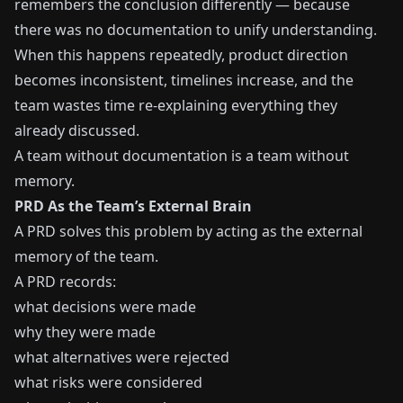
remembers the conclusion differently — because
there was no documentation to unify understanding.
When this happens repeatedly, product direction
becomes inconsistent, timelines increase, and the
team wastes time re-explaining everything they
already discussed.
A team without documentation is a team without
memory.
PRD As the Team’s External Brain
A PRD solves this problem by acting as the external
memory of the team.
A PRD records:
what decisions were made
why they were made
what alternatives were rejected
what risks were considered