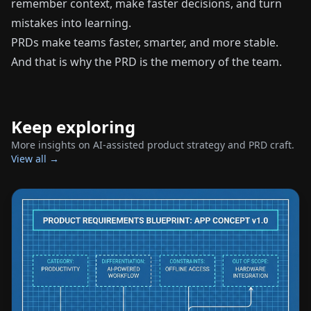
remember context, make faster decisions, and turn
mistakes into learning.
PRDs make teams faster, smarter, and more stable.
And that is why the PRD is the memory of the team.
Keep exploring
More insights on AI-assisted product strategy and PRD craft.
View all →