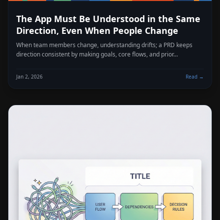
The App Must Be Understood in the Same
Direction, Even When People Change
When team members change, understanding drifts; a PRD keeps
direction consistent by making goals, core flows, and prior…
Jan 2, 2026
Read →