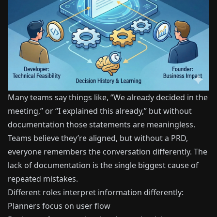
Many teams say things like, “We already decided in the
meeting,” or “I explained this already,” but without
documentation those statements are meaningless.
Teams believe they’re aligned, but without a PRD,
everyone remembers the conversation differently. The
lack of documentation is the single biggest cause of
repeated mistakes.
Different roles interpret information differently:
Planners focus on user flow