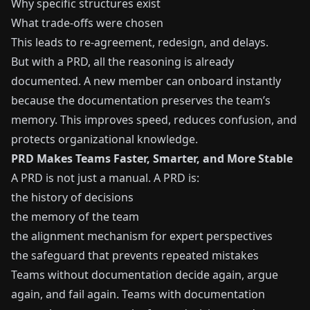
Why specific structures exist
What trade-offs were chosen
This leads to re-agreement, redesign, and delays.
But with a PRD, all the reasoning is already
documented. A new member can onboard instantly
because the documentation preserves the team’s
memory. This improves speed, reduces confusion, and
protects organizational knowledge.
PRD Makes Teams Faster, Smarter, and More Stable
A PRD is not just a manual. A PRD is:
the history of decisions
the memory of the team
the alignment mechanism for expert perspectives
the safeguard that prevents repeated mistakes
Teams without documentation decide again, argue
again, and fail again. Teams with documentation