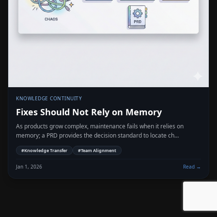
KNOWLEDGE CONTINUITY
Fixes Should Not Rely on Memory
As products grow complex, maintenance fails when it relies on
memory; a PRD provides the decision standard to locate ch…
#
Knowledge Transfer
#
Team Alignment
Jan 1, 2026
Read →