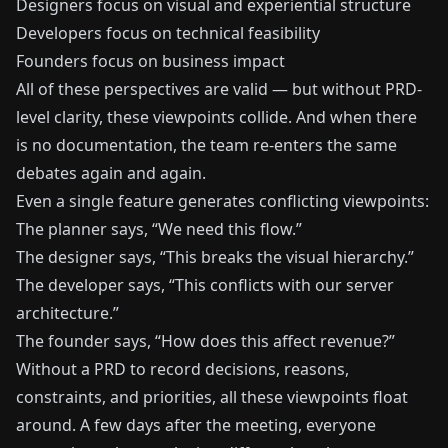
Designers focus on visual and experiential structure
Developers focus on technical feasibility
Founders focus on business impact
All of these perspectives are valid — but without PRD-
level clarity, these viewpoints collide. And when there
is no documentation, the team re-enters the same
debates again and again.
Even a single feature generates conflicting viewpoints:
The planner says, “We need this flow.”
The designer says, “This breaks the visual hierarchy.”
The developer says, “This conflicts with our server
architecture.”
The founder says, “How does this affect revenue?”
Without a PRD to record decisions, reasons,
constraints, and priorities, all these viewpoints float
around. A few days after the meeting, everyone