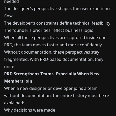
needed
The designer’s perspective shapes the user experience
flow
The developer’s constraints define technical feasibility
The founder’s priorities reflect business logic
When all these perspectives are captured inside one
PRD, the team moves faster and more confidently.
Without documentation, these perspectives stay
fragmented. With PRD-based documentation, they
unite.
PRD Strengthens Teams, Especially When New
Members Join
When a new designer or developer joins a team
without documentation, the entire history must be re-
explained:
Why decisions were made