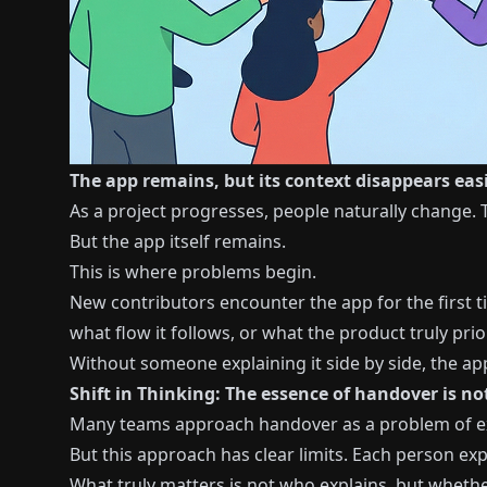
The app remains, but its context disappears easi
As a project progresses, people naturally change. T
But the app itself remains.
This is where problems begin.
New contributors encounter the app for the first t
what flow it follows, or what the product truly prior
Without someone explaining it side by side, the ap
Shift in Thinking: The essence of handover is n
Many teams approach handover as a problem of exp
But this approach has clear limits. Each person exp
What truly matters is not who explains, but whethe