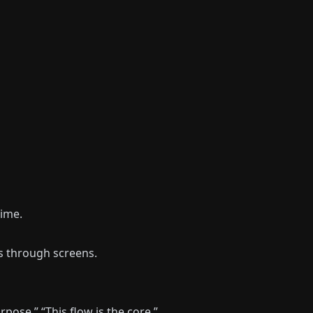
time.
s through screens.
pose.” “This flow is the core.”