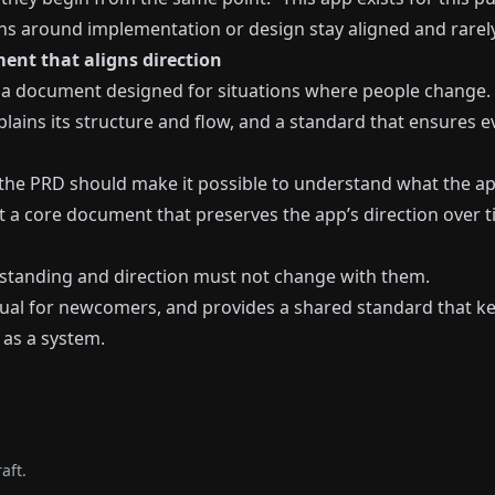
ns around implementation or design stay aligned and rarely 
ent that aligns direction
is a document designed for situations where people change.
xplains its structure and flow, and a standard that ensures
, the PRD should make it possible to understand what the ap
but a core document that preserves the app’s direction over t
rstanding and direction must not change with them.
al for newcomers, and provides a shared standard that kee
 as a system.
aft.