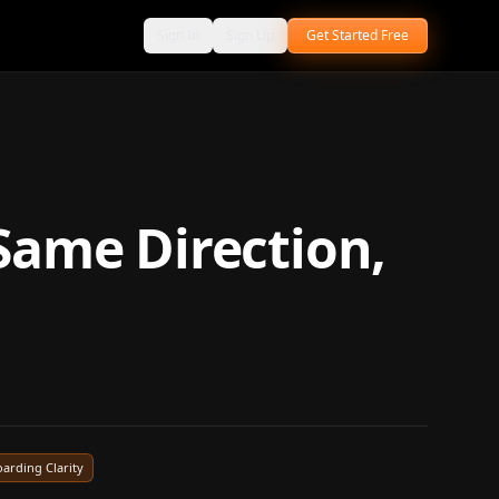
Sign In
Sign Up
Get Started Free
Same Direction,
arding Clarity