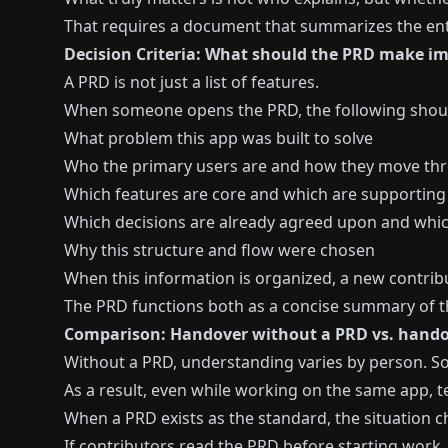
That requires a document that summarizes the enti
Decision Criteria: What should the PRD make i
A PRD is not just a list of features.
When someone opens the PRD, the following should
What problem this app was built to solve
Who the primary users are and how they move th
Which features are core and which are supporting
Which decisions are already agreed upon and which 
Why this structure and flow were chosen
When this information is organized, a new contribu
The PRD functions both as a concise summary of th
Comparison: Handover without a PRD vs. hando
Without a PRD, understanding varies by person. So
As a result, even while working on the same app, t
When a PRD exists as the standard, the situation 
If contributors read the PRD before starting work, 