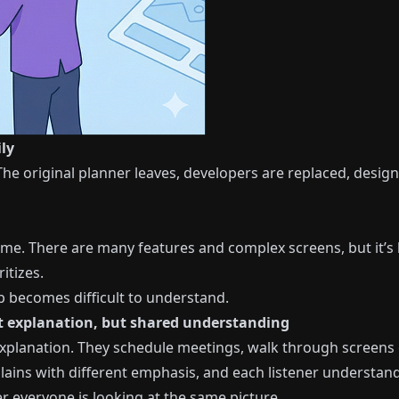
ly
he original planner leaves, developers are replaced, designe
ime. There are many features and complex screens, but it’s 
itizes.
p becomes difficult to understand.
ot explanation, but shared understanding
lanation. They schedule meetings, walk through screens on
lains with different emphasis, and each listener understands
r everyone is looking at the same picture.