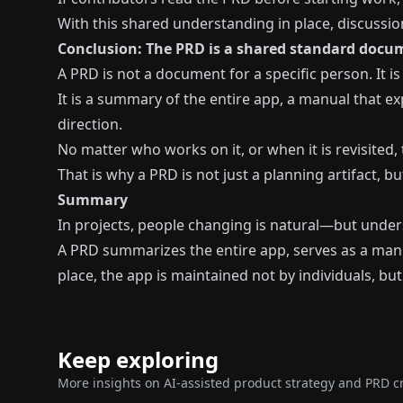
With this shared understanding in place, discussio
Conclusion: The PRD is a shared standard docum
A PRD is not a document for a specific person. It 
It is a summary of the entire app, a manual that e
direction.
No matter who works on it, or when it is revisited
That is why a PRD is not just a planning artifact, 
Summary
In projects, people changing is natural—but unde
A PRD summarizes the entire app, serves as a manu
place, the app is maintained not by individuals, but
Keep exploring
More insights on AI-assisted product strategy and PRD cr