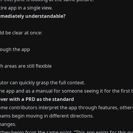
re app in a single view.
mmediately understandable?
 be clear at once:
rough the app
areas are still flexible
tor can quickly grasp the full context.
e app and as a manual for someone seeing it for the first 
ver with a PRD as the standard
me contributors interpret the app through features, other
eams begin moving in different directions.
changes.
they begin from the same point. “This app exists for this pur