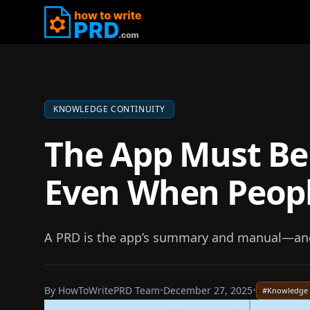
KNOWLEDGE CONTINUITY
The App Must Be
Even When Peop
A PRD is the app’s summary and manual—and 
By
HowToWritePRD Team
•
December 27, 2025
•
#
Knowledge 