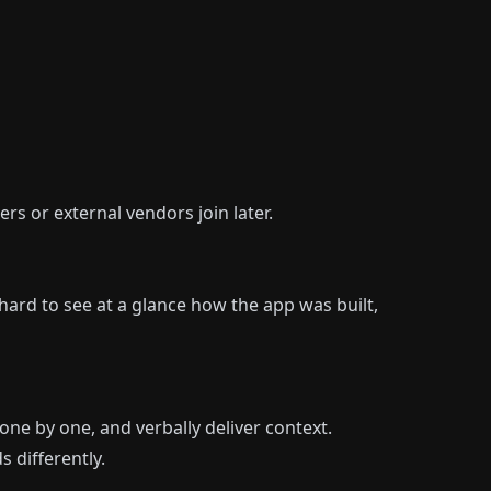
rs or external vendors join later.
hard to see at a glance how the app was built,
e by one, and verbally deliver context.
 differently.