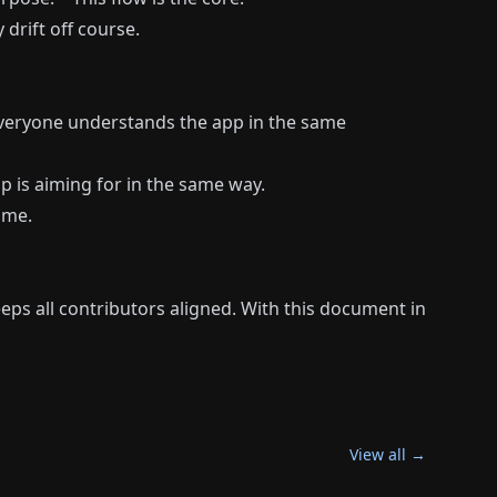
drift off course.
 everyone understands the app in the same
p is aiming for in the same way.
ime.
ps all contributors aligned. With this document in
View all →