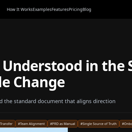
How It Works
Examples
Features
Pricing
Blog
 Understood in the 
le Change
the standard document that aligns direction
Transfer
#
Team Alignment
#
PRD as Manual
#
Single Source of Truth
#
Onbo